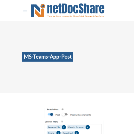
MS-Teams-App-Post