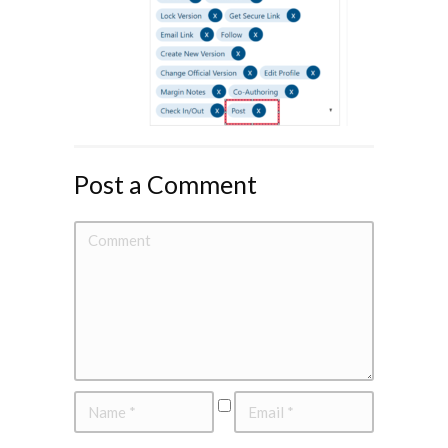
Post a Comment