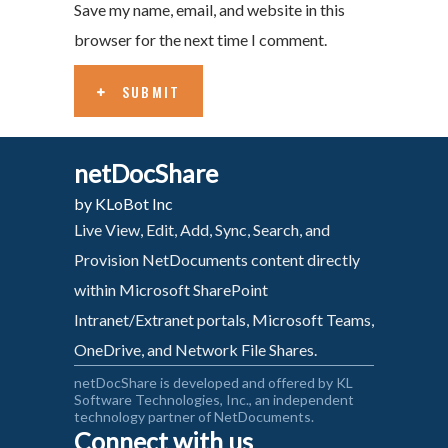
Save my name, email, and website in this
browser for the next time I comment.
SUBMIT
netDocShare
by KLoBot Inc
Live View, Edit, Add, Sync, Search, and
Provision NetDocuments content directly
within Microsoft SharePoint
Intranet/Extranet portals, Microsoft Teams,
OneDrive, and Network File Shares.
netDocShare is developed and offered by KL
Software Technologies, Inc., an independent
technology partner of NetDocuments.
Connect with us