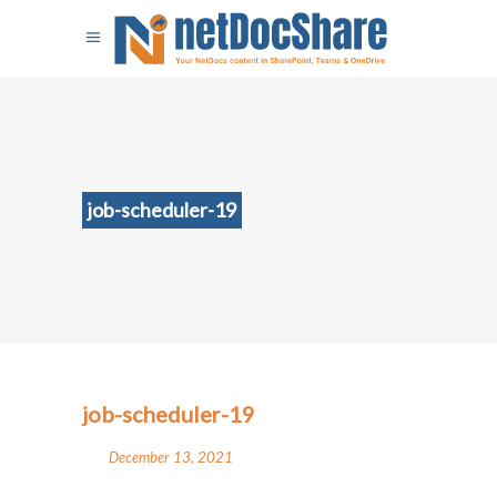
job-scheduler-19
job-scheduler-19
December 13, 2021