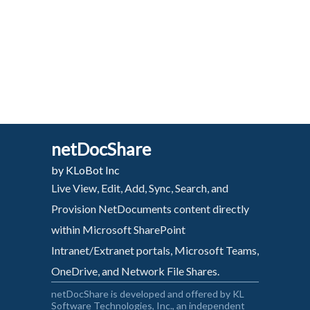
netDocShare
by KLoBot Inc
Live View, Edit, Add, Sync, Search, and
Provision NetDocuments content directly
within Microsoft SharePoint
Intranet/Extranet portals, Microsoft Teams,
OneDrive, and Network File Shares.
netDocShare is developed and offered by KL
Software Technologies, Inc., an independent