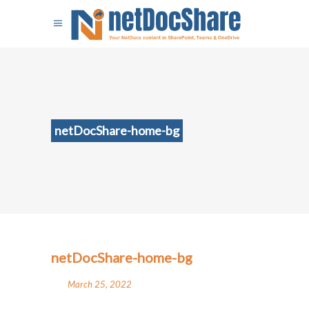
netDocShare-home-bg
netDocShare-home-bg
March 25, 2022