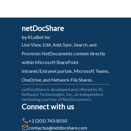
netDocShare
by KLoBot Inc
Live View, Edit, Add, Sync, Search, and
Provision NetDocuments content directly
within Microsoft SharePoint
Intranet/Extranet portals, Microsoft Teams,
OneDrive, and Network File Shares.
netDocShare is developed and offered by KL
Software Technologies, Inc., an independent
technology partner of NetDocuments.
Connect with us
+1 (201) 743-8550
contactus@netdocshare.com