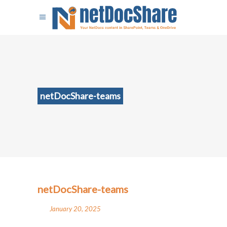
netDocShare-teams
netDocShare-teams
January 20, 2025