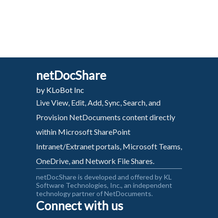
netDocShare
by KLoBot Inc
Live View, Edit, Add, Sync, Search, and
Provision NetDocuments content directly
within Microsoft SharePoint
Intranet/Extranet portals, Microsoft Teams,
OneDrive, and Network File Shares.
netDocShare is developed and offered by KL
Software Technologies, Inc., an independent
technology partner of NetDocuments.
Connect with us