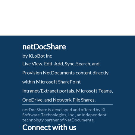
netDocShare
by KLoBot Inc
Live View, Edit, Add, Sync, Search, and
Provision NetDocuments content directly
within Microsoft SharePoint
Intranet/Extranet portals, Microsoft Teams,
OneDrive, and Network File Shares.
netDocShare is developed and offered by KL
Software Technologies, Inc., an independent
technology partner of NetDocuments.
Connect with us