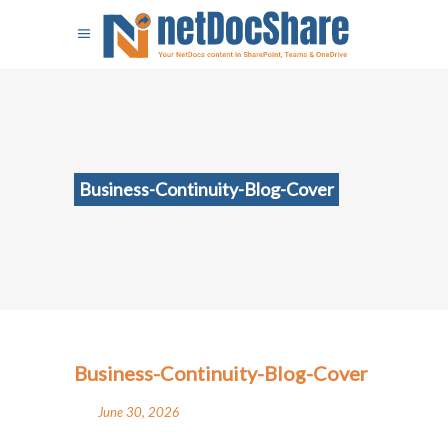
Business-Continuity-Blog-Cover
Business-Continuity-Blog-Cover
June 30, 2026