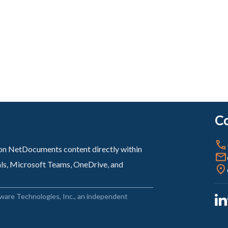
Co
sion NetDocuments content directly within
als, Microsoft Teams, OneDrive, and
ware Technologies, Inc., an independent