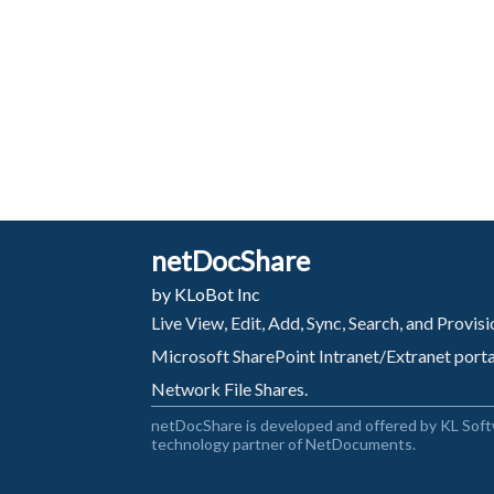
netDocShare
by KLoBot Inc
Live View, Edit, Add, Sync, Search, and Provi
Microsoft SharePoint Intranet/Extranet port
Network File Shares.
netDocShare is developed and offered by KL Soft
technology partner of NetDocuments.