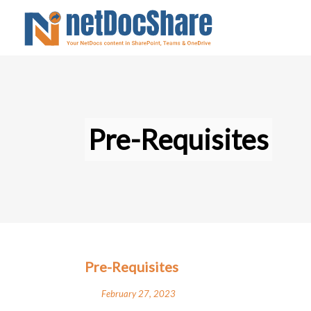
Pre-Requisites
Pre-Requisites
February 27, 2023