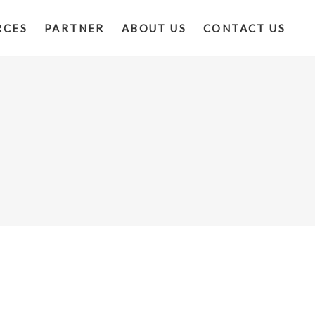
RCES
PARTNER
ABOUT US
CONTACT US