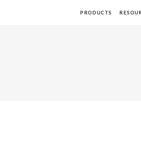
PRODUCTS
RESOU