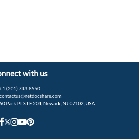
nnect with us
+1 (201) 743-8550
contactus@netdocshare.com
60 Park Pl, STE 204, Newark, NJ 07102, USA