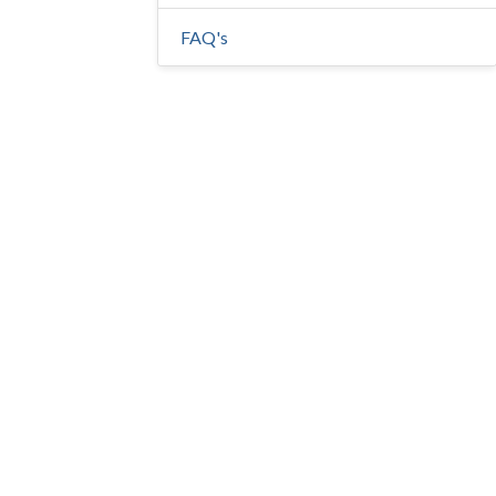
FAQ's