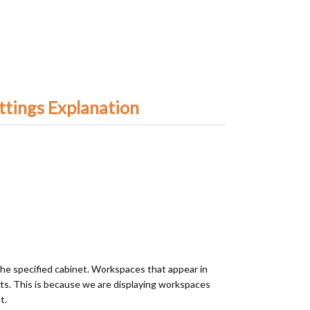
ttings Explanation
the specified cabinet. Workspaces that appear in
ts. This is because we are displaying workspaces
t.