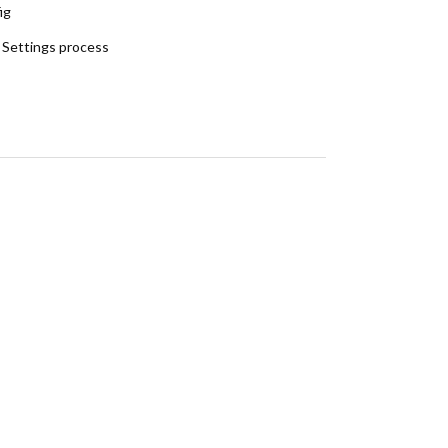
ig
 Settings process