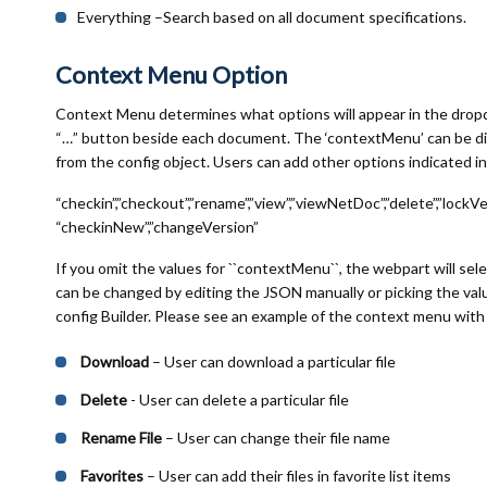
Everything –Search based on all document specifications.
Context Menu Option
Context Menu determines what options will appear in the drop
“…” button beside each document. The ‘contextMenu’ can be di
from the config object. Users can add other options indicated in 
“checkin”,”checkout”,”rename”,”view”,”viewNetDoc”,”delete”,”lockVer
“checkinNew”,”changeVersion”
If you omit the values for ``contextMenu``, the webpart will sel
can be changed by editing the JSON manually or picking the v
config Builder. Please see an example of the context menu with 
Download
– User can download a particular file
Delete
- User can delete a particular file
Rename File
– User can change their file name
Favorites
– User can add their files in favorite list items