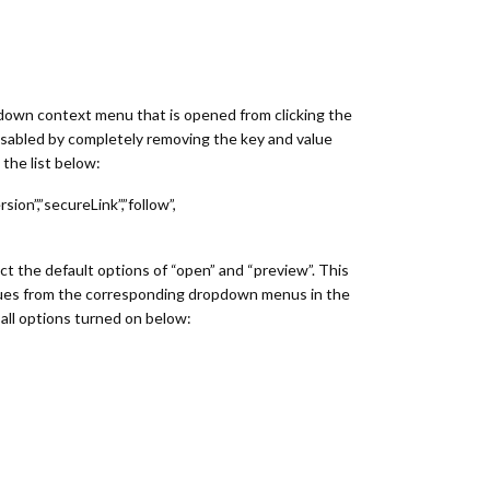
down context menu that is opened from clicking the
sabled by completely removing the key and value
the list below:
sion”,”secureLink”,”follow”,
ect the default options of “open” and “preview”. This
alues from the corresponding dropdown menus in the
all options turned on below: