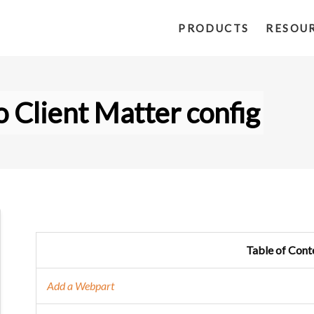
PRODUCTS
RESOU
 Client Matter config
Table of Cont
Add a Webpart