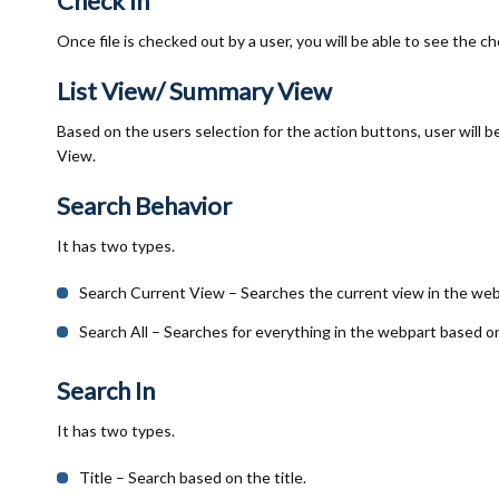
Check In
Once file is checked out by a user, you will be able to see the 
List View/ Summary View
Based on the users selection for the action buttons, user will b
View.
Search Behavior
It has two types.
Search Current View – Searches the current view in the web
Search All – Searches for everything in the webpart based o
Search In
It has two types.
Title – Search based on the title.