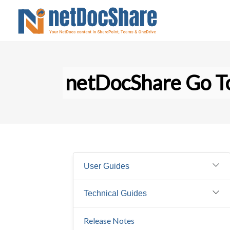
netDocShare Go To
User Guides
Technical Guides
Release Notes