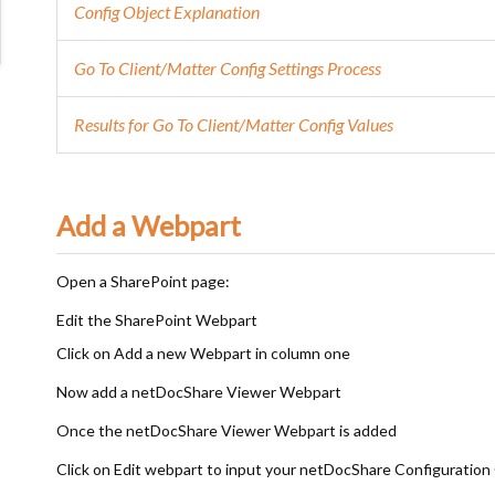
Config Object Explanation
Go To Client/Matter Config Settings Process
Results for Go To Client/Matter Config Values
Add a Webpart
Open a SharePoint page:
Edit the SharePoint Webpart
Click on Add a new Webpart in column one
Now add a netDocShare Viewer Webpart
Once the netDocShare Viewer Webpart is added
Click on Edit webpart to input your netDocShare Configuration