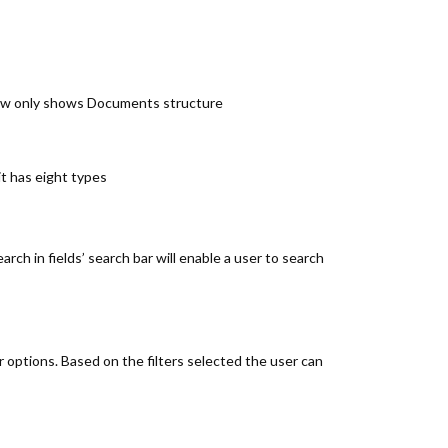
iew only shows Documents structure
it has eight types
rch in fields’ search bar will enable a user to search
er options. Based on the filters selected the user can