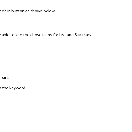
check-in button as shown below.
e able to see the above icons for List and Summary
part.
n the keyword.