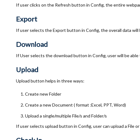
If user clicks on the Refresh button in Config, the entire webpar
Export
If user selects the Export button in Config, the overall data will 
Download
If User selects the download button in Config, user will be able
Upload
Upload button helps in three ways:
Create new Folder
Create a new Document ( format :Excel, PPT, Word)
Upload a single/multiple File/s and Folder/s
If user selects upload button in Config, user can upload a File or