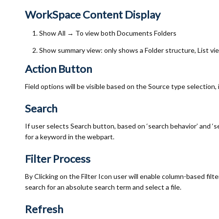
WorkSpace Content Display
Show All
→
To view both Documents Folders
Show summary view: only shows a Folder structure, List v
Action Button
Field options will be visible based on the Source type selection, 
Search
If user selects Search button, based on ‘search behavior’ and ‘sea
for a keyword in the webpart.
Filter Process
By Clicking on the Filter Icon user will enable column-based filt
search for an absolute search term and select a file.
Refresh