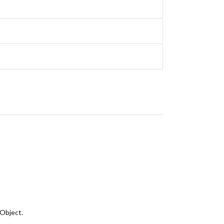
 Object.