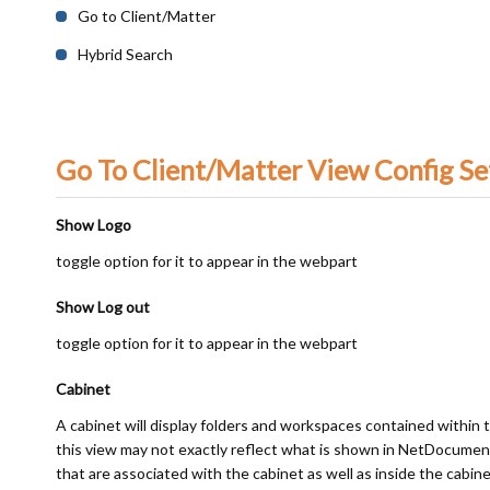
Go to Client/Matter
Hybrid Search
Go To Client/Matter View Config Se
Show Logo
toggle option for it to appear in the webpart
Show Log out
toggle option for it to appear in the webpart
Cabinet
A cabinet will display folders and workspaces contained within 
this view may not exactly reflect what is shown in NetDocumen
that are associated with the cabinet as well as inside the cabine