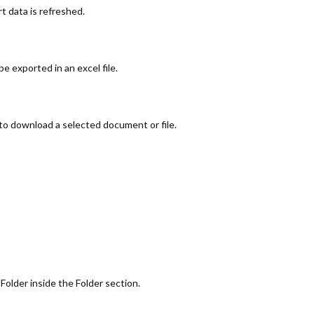
t data is refreshed.
be exported in an excel file.
 to download a selected document or file.
 Folder inside the Folder section.