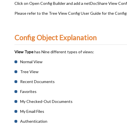
Click on Open Config Builder and add a netDocShare View Conf
Please refer to the Tree View Config User Guide for the Config
Config Object Explanation
View Type
has Nine different types of views:
Normal View
Tree View
Recent Documents
Favorites
My Checked-Out Documents
My Email Files
Authentication