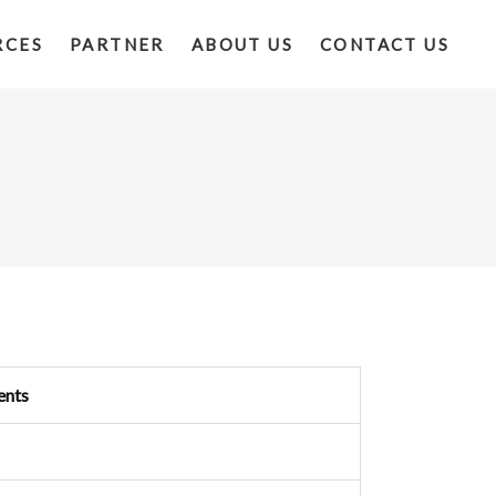
RCES
PARTNER
ABOUT US
CONTACT US
ents