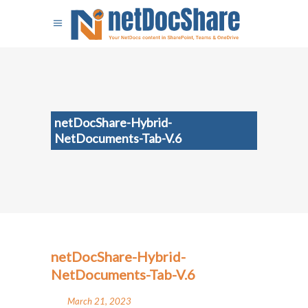
netDocShare-Hybrid-
NetDocuments-Tab-V.6
netDocShare-Hybrid-
NetDocuments-Tab-V.6
March 21, 2023