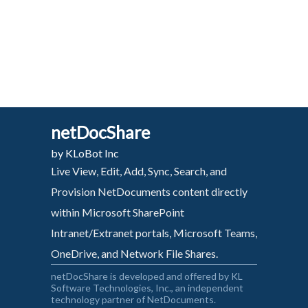
netDocShare
by KLoBot Inc
Live View, Edit, Add, Sync, Search, and
Provision NetDocuments content directly
within Microsoft SharePoint
Intranet/Extranet portals, Microsoft Teams,
OneDrive, and Network File Shares.
netDocShare is developed and offered by KL
Software Technologies, Inc., an independent
technology partner of NetDocuments.