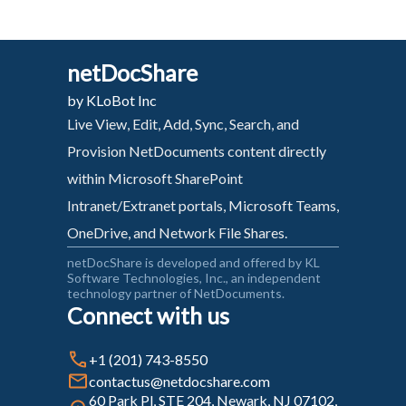
netDocShare
by KLoBot Inc
Live View, Edit, Add, Sync, Search, and
Provision NetDocuments content directly
within Microsoft SharePoint
Intranet/Extranet portals, Microsoft Teams,
OneDrive, and Network File Shares.
netDocShare is developed and offered by KL
Software Technologies, Inc., an independent
technology partner of NetDocuments.
Connect with us
+1 (201) 743-8550
contactus@netdocshare.com
60 Park Pl, STE 204, Newark, NJ 07102,