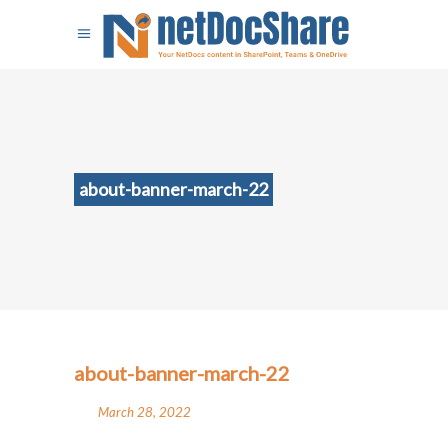
about-banner-march-22
about-banner-march-22
March 28, 2022