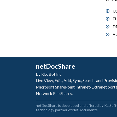
US
EU
DE
AU
netDocShare
by KLoBot Inc
Live View, Edit, Add, Sync, Search, and Provi
Microsoft SharePoint Intranet/Extranet port
Network File Shares.
netDocShare is developed and offered by KL Soft
technology partner of NetDocuments.