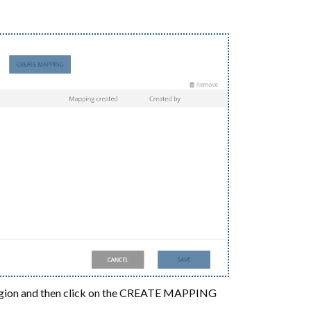
ur region and then click on the CREATE MAPPING