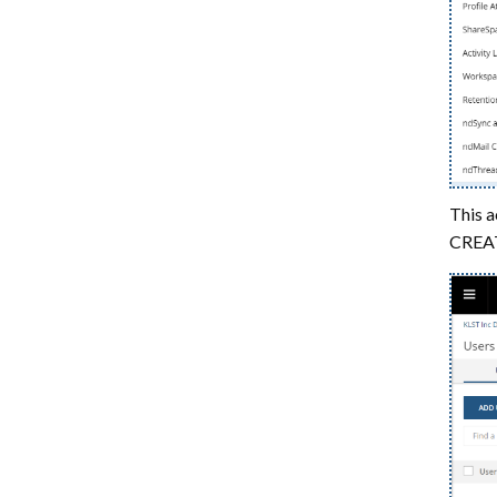
Limitations
This a
CREATE