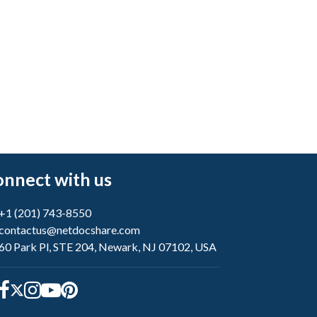
nnect with us
+1 (201) 743-8550
contactus@netdocshare.com
60 Park Pl, STE 204, Newark, NJ 07102, USA