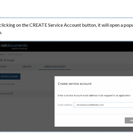
clicking on the CREATE Service Account button, it will open a pop
.