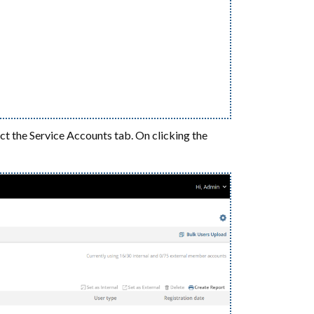
ect the Service Accounts tab. On clicking the