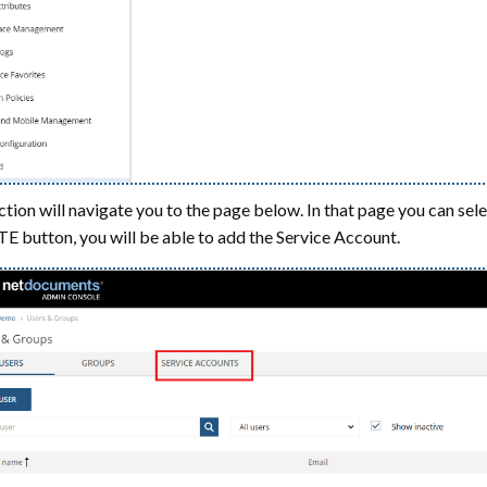
ction will navigate you to the page below. In that page you can sel
 button, you will be able to add the Service Account.