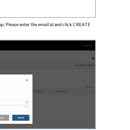
up. Please enter the email id and click CREATE