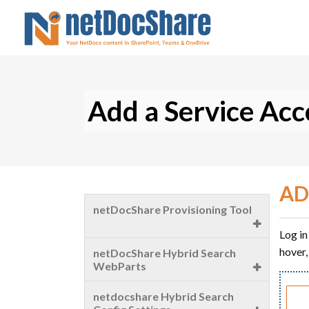
Add a Service Ac
AD
netDocShare Provisioning Tool
Log in
Settings
hover,
netDocShare Hybrid Search
WebParts
Create a Team
Introduction
netdocshare Hybrid Search
Create a Channel