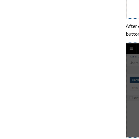
After 
button