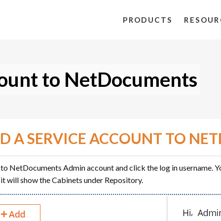
PRODUCTS
RESOUR
count to NetDocuments
D A SERVICE ACCOUNT TO N
 to NetDocuments Admin account and click the log in username. Yo
 it will show the Cabinets under Repository.