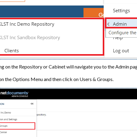
ng on the Repository or Cabinet will navigate you to the Admin pag
on the Options Menu and then click on Users & Groups.