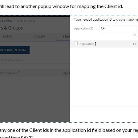
ill lead to another popup window for mapping the Client id.
any one of the Client ids in the application id field based on yo
 and then SAVE.