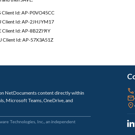
 Client Id: AP-P0VO45CC
 Client Id: AP-2JHJYM17
 Client Id: AP-8B2ZI9IY
 Client Id: AP-57X3A51Z
Co
sion NetDocuments content directly within
als, Microsoft Teams, OneDrive, and
ware Technologies, Inc., an independent