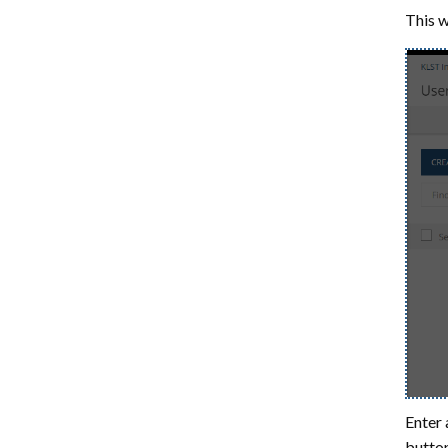
This w
Enter 
button