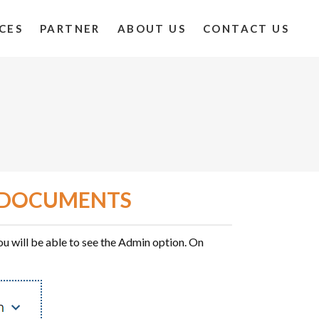
CES
PARTNER
ABOUT US
CONTACT US
ETDOCUMENTS
u will be able to see the Admin option. On