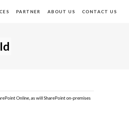
CES
PARTNER
ABOUT US
CONTACT US
Id
arePoint Online, as will SharePoint on-premises