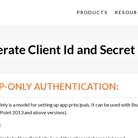
PRODUCTS
RESOUR
rate Client Id and Secret 
P-ONLY AUTHENTICATION:
ly is a model for setting up app principals. It can be used with Sh
Point 2013 and above versions).
: