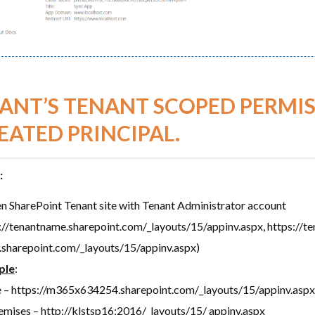
ANT’S TENANT SCOPED PERMIS
EATED PRINCIPAL.
:
n SharePoint Tenant site with Tenant Administrator account
://tenantname.sharepoint.com/_layouts/15/appinv.aspx, https://t
.sharepoint.com/_layouts/15/appinv.aspx)
ple
:
e – https://m365x634254.sharepoint.com/_layouts/15/appinv.aspx
mises – http://klstsp16:2016/_layouts/15/ appinv.aspx