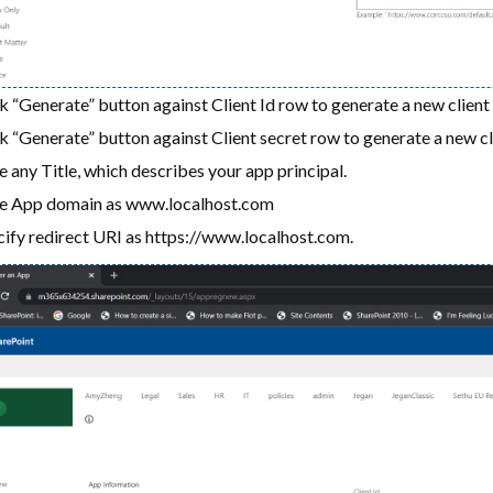
k “Generate” button against Client Id row to generate a new client 
k “Generate” button against Client secret row to generate a new cl
 any Title, which describes your app principal.
e App domain as www.localhost.com
ify redirect URI as https://www.localhost.com.