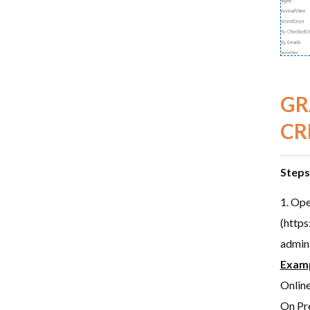
GR
CR
Steps
Ope
(https
admin
Exam
Onlin
On Pre