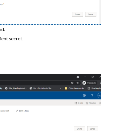
id.
ient secret.