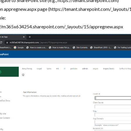
gate to SharePoint site (e.g., https://tenant.sharepoint.com)
n appregnew.aspx page (https://tenant.sharepoint.com/_layouts/
le:
://m365x634254.sharepoint.com/_layouts/15/appregnew.aspx