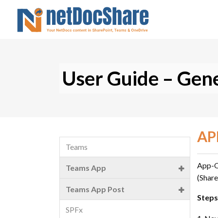
User Guide – Gene
AP
Teams
App-On
Teams App
(Share
Introduction
Teams App Post
Steps
Installation
SPFx
Installation