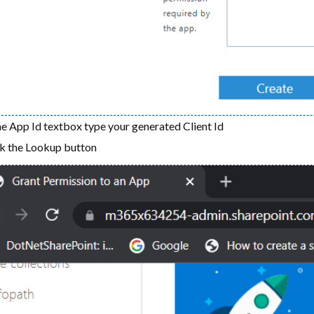
he App Id textbox type your generated Client Id
ck the Lookup button