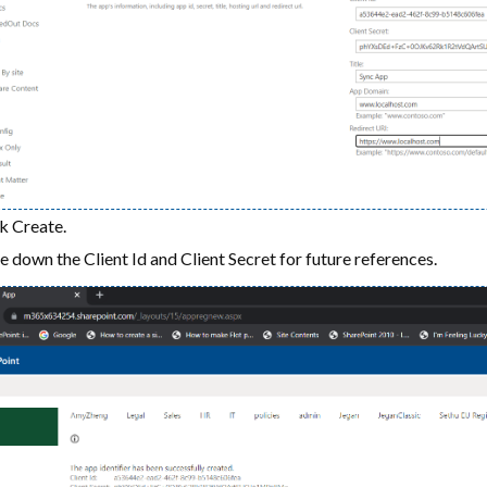
k Create.
 down the Client Id and Client Secret for future references.