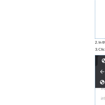
In t
Cli