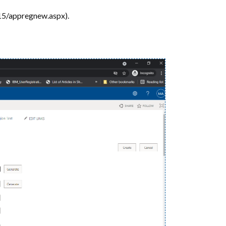
15/appregnew.aspx).