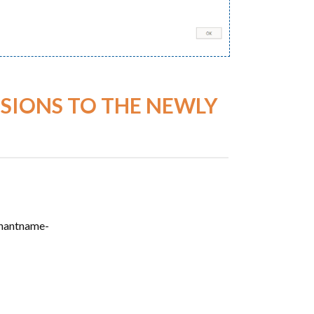
SIONS TO THE NEWLY
enantname-