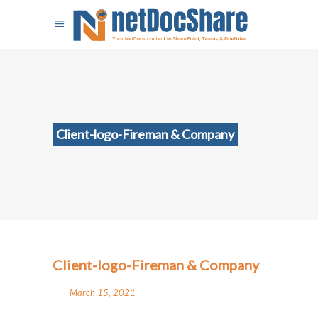
Client-logo-Fireman & Company
Client-logo-Fireman & Company
March 15, 2021