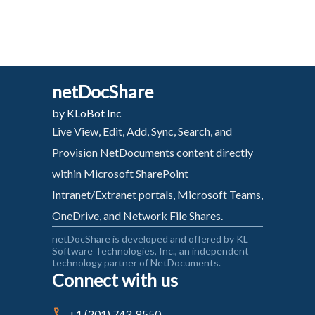
netDocShare
by KLoBot Inc
Live View, Edit, Add, Sync, Search, and
Provision NetDocuments content directly
within Microsoft SharePoint
Intranet/Extranet portals, Microsoft Teams,
OneDrive, and Network File Shares.
netDocShare is developed and offered by KL
Software Technologies, Inc., an independent
technology partner of NetDocuments.
Connect with us
+1 (201) 743-8550