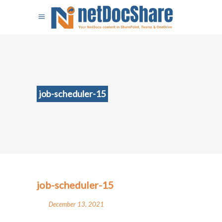
job-scheduler-15
job-scheduler-15
December 13, 2021