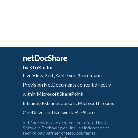
netDocShare
by KLoBot Inc
Live View, Edit, Add, Sync, Search, and
Provision NetDocuments content directly
within Microsoft SharePoint
Intranet/Extranet portals, Microsoft Teams,
OneDrive, and Network File Shares.
netDocShare is developed and offered by KL
Software Technologies, Inc., an independent
technology partner of NetDocuments.