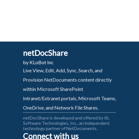
netDocShare
by KLoBot Inc
Live View, Edit, Add, Sync, Search, and
Provision NetDocuments content directly
within Microsoft SharePoint
Intranet/Extranet portals, Microsoft Teams,
OneDrive, and Network File Shares.
netDocShare is developed and offered by KL
Software Technologies, Inc., an independent
technology partner of NetDocuments.
Connect with us