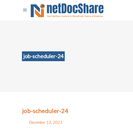
job-scheduler-24
job-scheduler-24
December 13, 2021