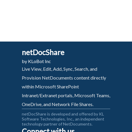
netDocShare
by KLoBot Inc
Live View, Edit, Add, Sync, Search, and
Provision NetDocuments content directly
within Microsoft SharePoint
Intranet/Extranet portals, Microsoft Teams,
OneDrive, and Network File Shares.
netDocShare is developed and offered by KL
Software Technologies, Inc., an independent
technology partner of NetDocuments.
Connect with us