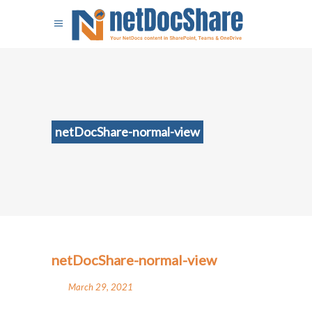
netDocShare-normal-view
netDocShare-normal-view
March 29, 2021