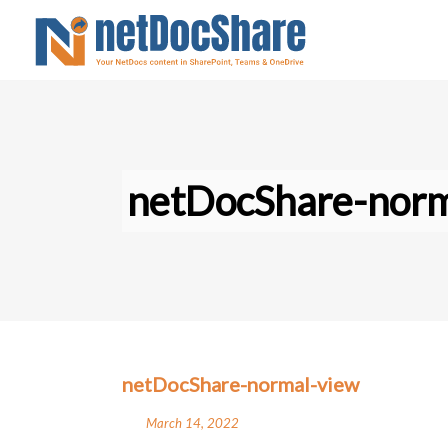
netDocShare-norm
netDocShare-normal-view
March 14, 2022