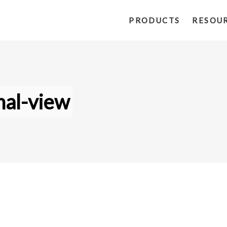
PRODUCTS
RESOU
al-view