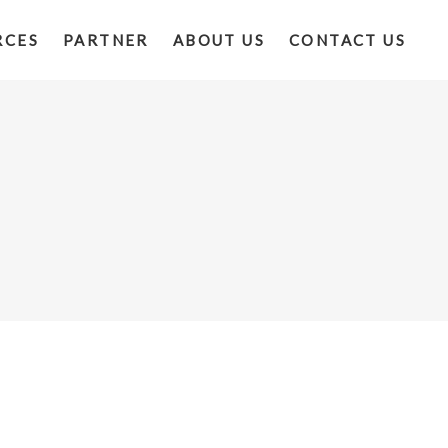
RCES
PARTNER
ABOUT US
CONTACT US