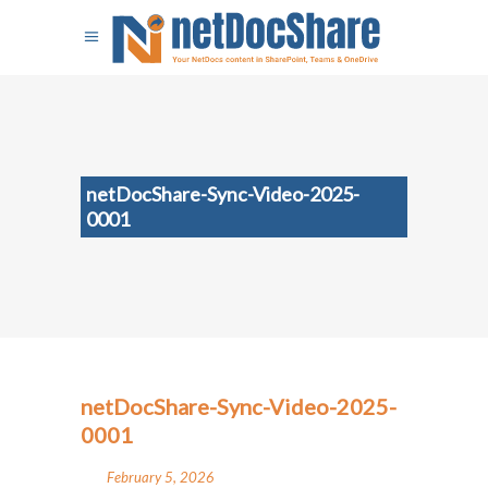
netDocShare-Sync-Video-2025-
0001
netDocShare-Sync-Video-2025-
0001
February 5, 2026