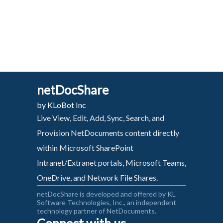
netDocShare
by KLoBot Inc
Live View, Edit, Add, Sync, Search, and
Provision NetDocuments content directly
within Microsoft SharePoint
Intranet/Extranet portals, Microsoft Teams,
OneDrive, and Network File Shares.
netDocShare is developed and offered by KL
Software Technologies, Inc., an independent
technology partner of NetDocuments.