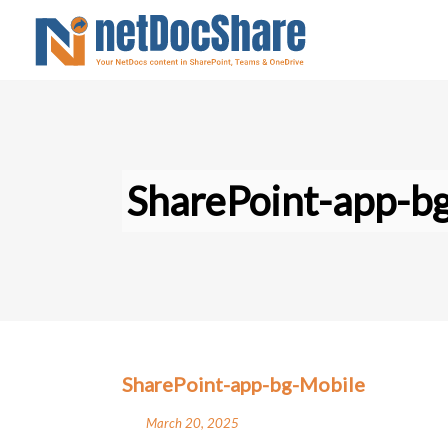
SharePoint-app-b
SharePoint-app-bg-Mobile
March 20, 2025