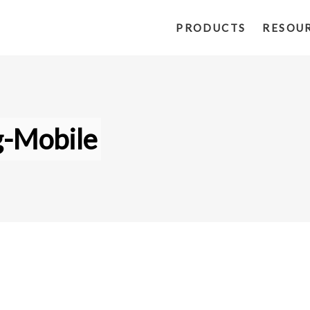
PRODUCTS
RESOU
g-Mobile