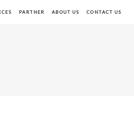
RCES
PARTNER
ABOUT US
CONTACT US