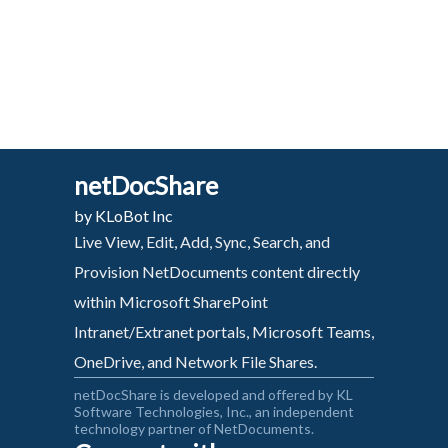
netDocShare
by KLoBot Inc
Live View, Edit, Add, Sync, Search, and
Provision NetDocuments content directly
within Microsoft SharePoint
Intranet/Extranet portals, Microsoft Teams,
OneDrive, and Network File Shares.
netDocShare is developed and offered by KL
Software Technologies, Inc., an independent
technology partner of NetDocuments.