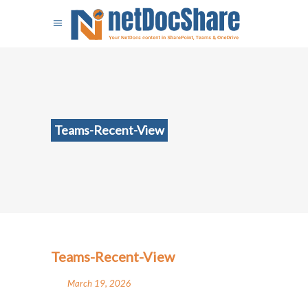
Teams-Recent-View
Teams-Recent-View
March 19, 2026