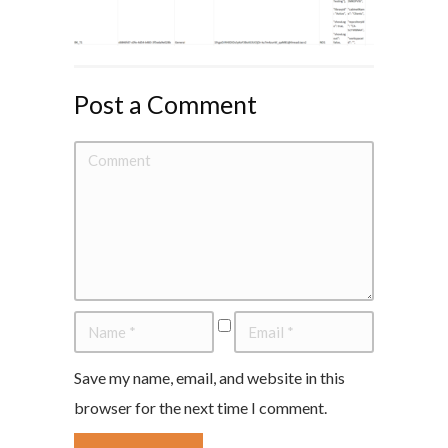
Post a Comment
Save my name, email, and website in this
browser for the next time I comment.