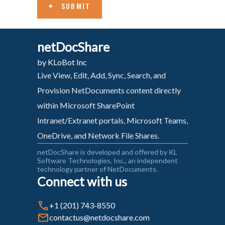
SUBMIT
netDocShare
by KLoBot Inc
Live View, Edit, Add, Sync, Search, and
Provision NetDocuments content directly
within Microsoft SharePoint
Intranet/Extranet portals, Microsoft Teams,
OneDrive, and Network File Shares.
netDocShare is developed and offered by KL
Software Technologies, Inc., an independent
technology partner of NetDocuments.
Connect with us
+1 (201) 743-8550
contactus@netdocshare.com