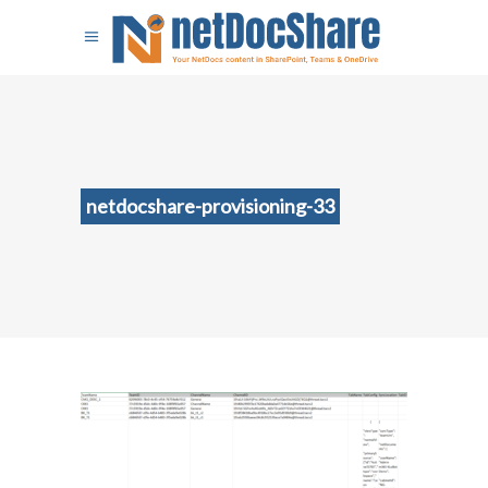
netdocshare-provisioning-33