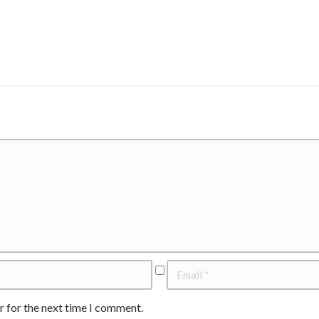
r for the next time I comment.