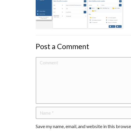
Post a Comment
Save my name, email, and website in this browse