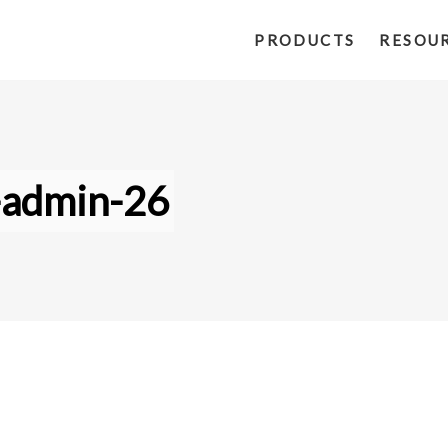
PRODUCTS
RESOU
-admin-26