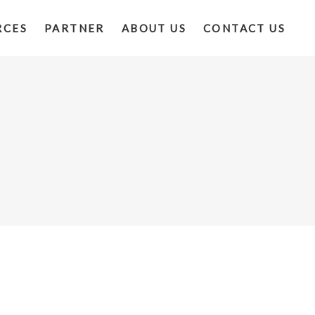
RCES
PARTNER
ABOUT US
CONTACT US