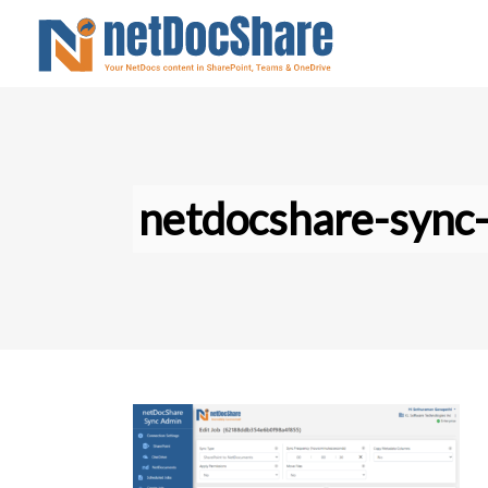
netdocshare-sync