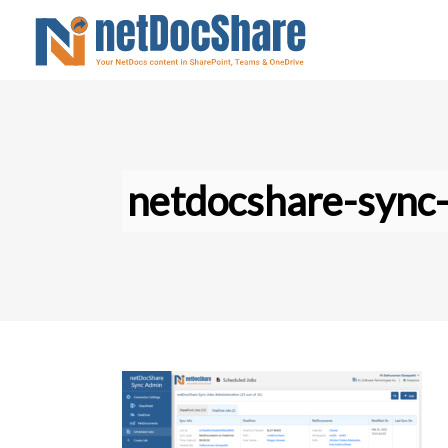
netdocshare-sync