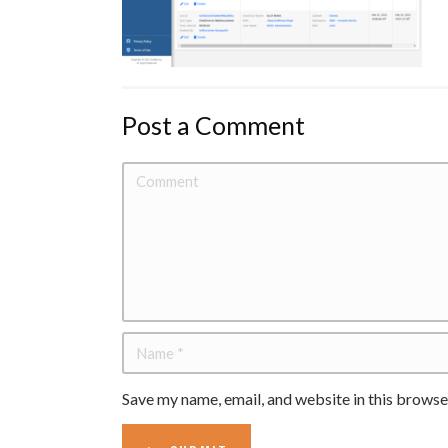
Post a Comment
Save my name, email, and website in this browse