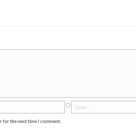
r for the next time I comment.