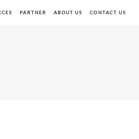
RCES
PARTNER
ABOUT US
CONTACT US