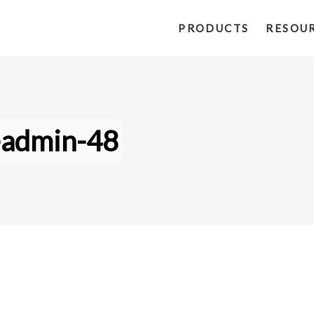
PRODUCTS
RESOU
-admin-48