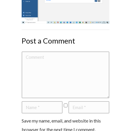
Post a Comment
Save my name, email, and website in this
browser for the next time I comment.