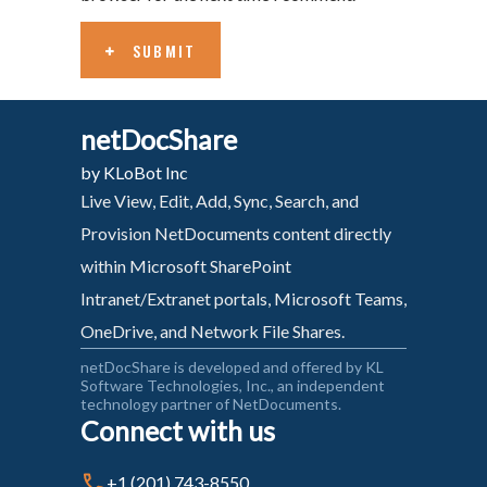
SUBMIT
netDocShare
by KLoBot Inc
Live View, Edit, Add, Sync, Search, and
Provision NetDocuments content directly
within Microsoft SharePoint
Intranet/Extranet portals, Microsoft Teams,
OneDrive, and Network File Shares.
netDocShare is developed and offered by KL
Software Technologies, Inc., an independent
technology partner of NetDocuments.
Connect with us
+1 (201) 743-8550