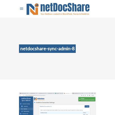
netdocshare-sync-admin-8