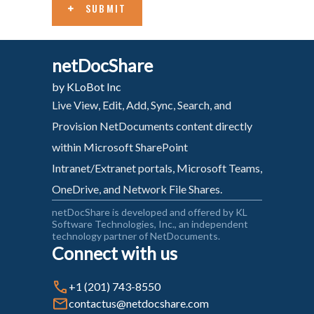
SUBMIT
netDocShare
by KLoBot Inc
Live View, Edit, Add, Sync, Search, and
Provision NetDocuments content directly
within Microsoft SharePoint
Intranet/Extranet portals, Microsoft Teams,
OneDrive, and Network File Shares.
netDocShare is developed and offered by KL
Software Technologies, Inc., an independent
technology partner of NetDocuments.
Connect with us
+1 (201) 743-8550
contactus@netdocshare.com