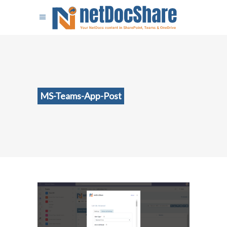
MS-Teams-App-Post