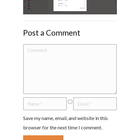
Post a Comment
Save my name, email, and website in this
browser for the next time I comment.