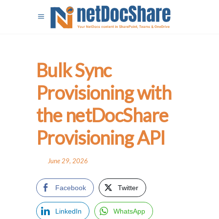
Bulk Sync
Provisioning with
the netDocShare
Provisioning API
June 29, 2026
Facebook
Twitter
LinkedIn
WhatsApp