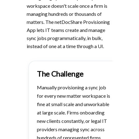
workspace doesn't scale once a firm is
managing hundreds or thousands of
matters. The netDocShare Provisioning
App lets IT teams create and manage
sync jobs programmatically, in bulk,
instead of one at a time through a UI.
The Challenge
Manually provisioning a sync job
for every new matter workspace is
fine at small scale and unworkable
at large scale. Firms onboarding
new clients constantly, or legal IT
providers managing sync across
hundreds of represented firms,