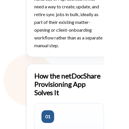
need a way to create, update, and
retire sync jobs in bulk, ideally as
part of their existing matter-
opening or client-onboarding
workflow rather than as a separate
manual step.
How the netDocShare
Provisioning App
Solves It
01