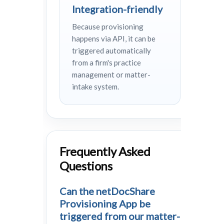
Integration-friendly
Because provisioning
happens via API, it can be
triggered automatically
from a firm's practice
management or matter-
intake system.
Frequently Asked
Questions
Can the netDocShare
Provisioning App be
triggered from our matter-