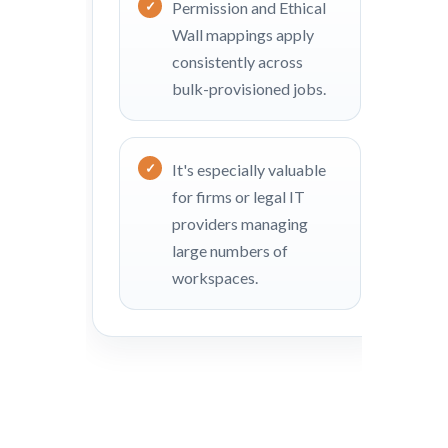
Permission and Ethical
Wall mappings apply
consistently across
bulk-provisioned jobs.
It's especially valuable
for firms or legal IT
providers managing
large numbers of
workspaces.