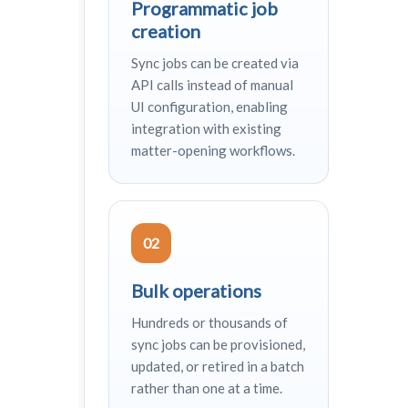
Programmatic job
creation
Sync jobs can be created via
API calls instead of manual
UI configuration, enabling
integration with existing
matter-opening workflows.
02
Bulk operations
Hundreds or thousands of
sync jobs can be provisioned,
updated, or retired in a batch
rather than one at a time.