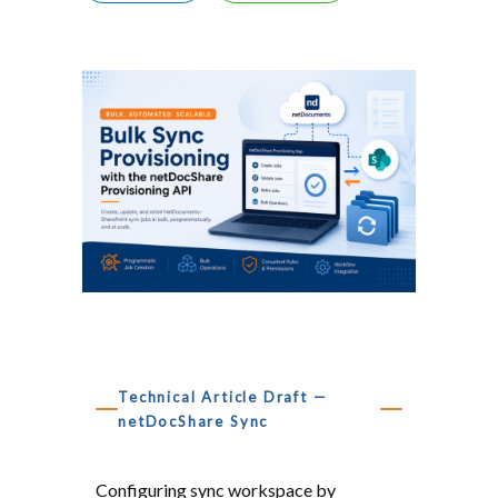
Technical Article Draft —
netDocShare Sync
Bulk, Automated Sync Job 
Configuring sync workspace by