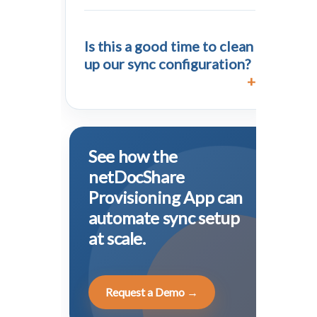
Is this a good time to clean
up our sync configuration?
See how the
netDocShare
Provisioning App can
automate sync setup
at scale.
Request a Demo →