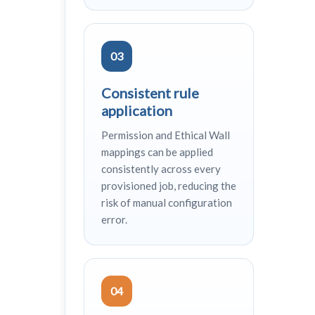
03
Consistent rule
application
Permission and Ethical Wall
mappings can be applied
consistently across every
provisioned job, reducing the
risk of manual configuration
error.
04