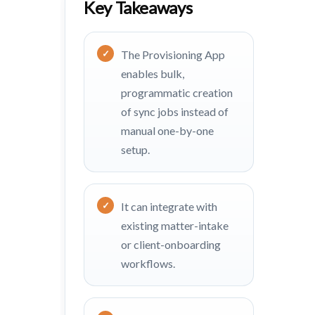
Key Takeaways
The Provisioning App
enables bulk,
programmatic creation
of sync jobs instead of
manual one-by-one
setup.
It can integrate with
existing matter-intake
or client-onboarding
workflows.