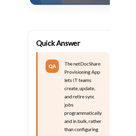
Quick Answer
The netDocShare
QA
Provisioning App
lets IT teams
create, update,
and retire sync
jobs
programmatically
and in bulk, rather
than configuring