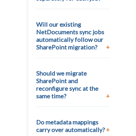
Will our existing
NetDocuments sync jobs
automatically follow our
SharePoint migration?
Should we migrate
SharePoint and
reconfigure sync at the
same time?
Do metadata mappings
carry over automatically?