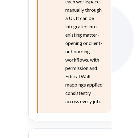
each workspace
manually through
a UI. It can be
integrated into
existing matter-
opening or client-
onboarding
workflows, with
permission and
Ethical Wall
mappings applied
consistently
across every job.