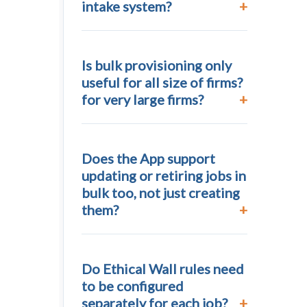
intake system?
Is bulk provisioning only
useful for all size of firms?
for very large firms?
Does the App support
updating or retiring jobs in
bulk too, not just creating
them?
Do Ethical Wall rules need
to be configured
separately for each job?