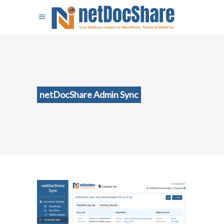
netDocShare Admin Sync