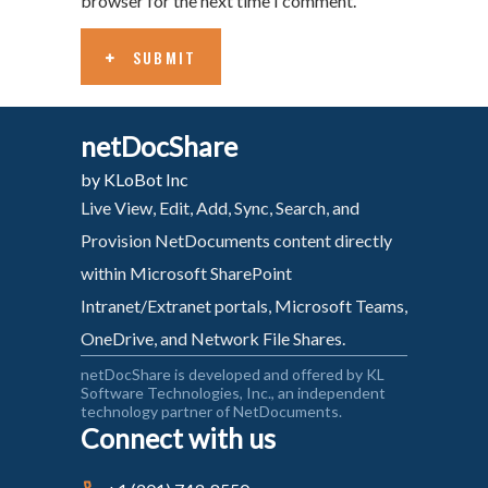
browser for the next time I comment.
SUBMIT
netDocShare
by KLoBot Inc
Live View, Edit, Add, Sync, Search, and
Provision NetDocuments content directly
within Microsoft SharePoint
Intranet/Extranet portals, Microsoft Teams,
OneDrive, and Network File Shares.
netDocShare is developed and offered by KL
Software Technologies, Inc., an independent
technology partner of NetDocuments.
Connect with us