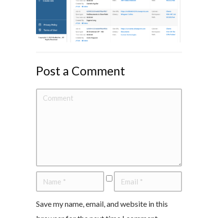
Post a Comment
Save my name, email, and website in this