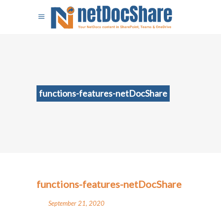
functions-features-netDocShare
functions-features-netDocShare
September 21, 2020