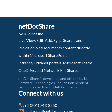
netDocShare
by KLoBot Inc
Live View, Edit, Add, Sync, Search, and
Provision NetDocuments content directly
within Microsoft SharePoint
Intranet/Extranet portals, Microsoft Teams,
OneDrive, and Network File Shares.
netDocShare is developed and offered by KL
Software Technologies, Inc., an independent
technology partner of NetDocuments.
Connect with us
+1 (201) 743-8550
contactus@netdocshare.com