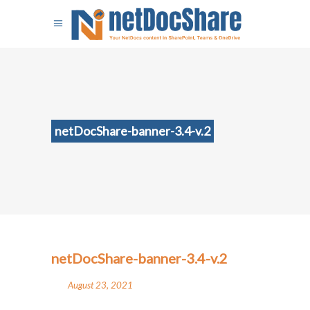
netDocShare-banner-3.4-v.2
netDocShare-banner-3.4-v.2
August 23, 2021