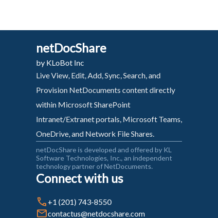
netDocShare
by KLoBot Inc
Live View, Edit, Add, Sync, Search, and
Provision NetDocuments content directly
within Microsoft SharePoint
Intranet/Extranet portals, Microsoft Teams,
OneDrive, and Network File Shares.
netDocShare is developed and offered by KL
Software Technologies, Inc., an independent
technology partner of NetDocuments.
Connect with us
+1 (201) 743-8550
contactus@netdocshare.com