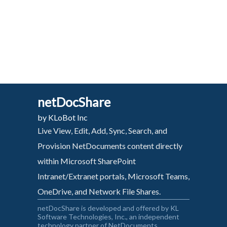
netDocShare
by KLoBot Inc
Live View, Edit, Add, Sync, Search, and
Provision NetDocuments content directly
within Microsoft SharePoint
Intranet/Extranet portals, Microsoft Teams,
OneDrive, and Network File Shares.
netDocShare is developed and offered by KL
Software Technologies, Inc., an independent
technology partner of NetDocuments.