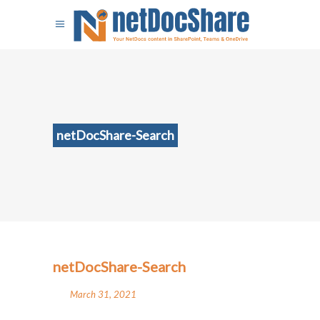
netDocShare-Search
netDocShare-Search
March 31, 2021