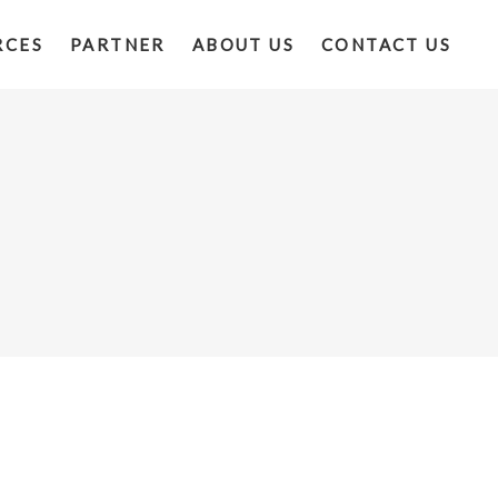
RCES
PARTNER
ABOUT US
CONTACT US