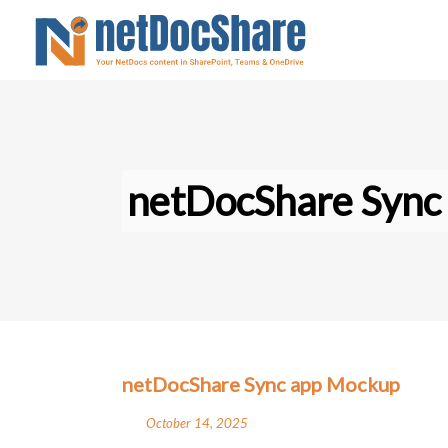
netDocShare Sync
netDocShare Sync app Mockup
October 14, 2025