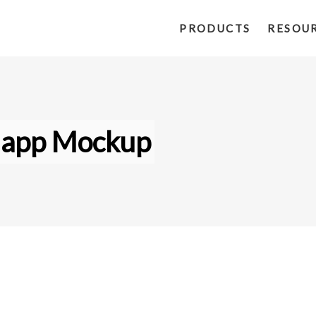
PRODUCTS
RESOU
 app Mockup