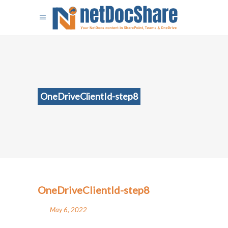
OneDriveClientId-step8
OneDriveClientId-step8
May 6, 2022