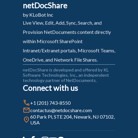
netDocShare
by KLoBot Inc
Live View, Edit, Add, Sync, Search, and
Provision NetDocuments content directly
within Microsoft SharePoint
Intranet/Extranet portals, Microsoft Teams,
OneDrive, and Network File Shares.
netDocShare is developed and offered by KL
Software Technologies, Inc., an independent
technology partner of NetDocuments.
Connect with us
+1 (201) 743-8550
contactus@netdocshare.com
60 Park Pl, STE 204, Newark, NJ 07102,
USA