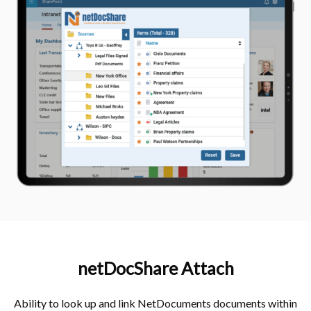
netDocShare Attach​
Ability to look up and link NetDocuments documents within