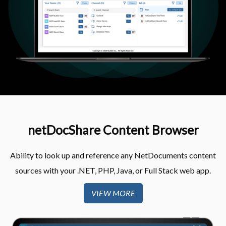
netDocShare Content Browser​
Ability to look up and reference any NetDocuments content
sources with your .NET, PHP, Java, or Full Stack web app​.
VIEW MORE