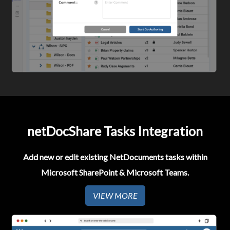
netDocShare Tasks Integration
Add new or edit existing NetDocuments tasks within
Microsoft SharePoint & Microsoft Teams.
VIEW MORE