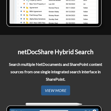
netDocShare Hybrid Search​
Search multiple NetDocuments and SharePoint content
sources from one single integrated search interface in
SharePoint.
VIEW MORE