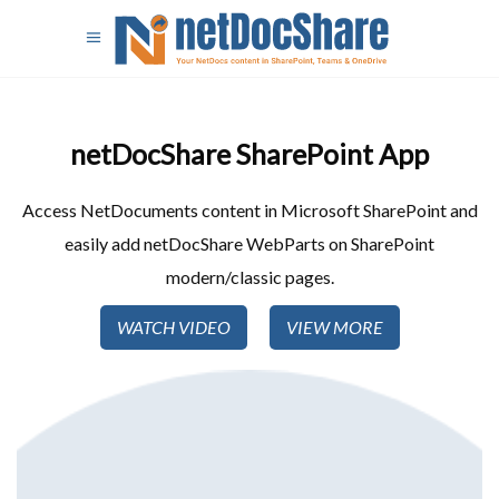
netDocShare SharePoint App​
Access NetDocuments content in Microsoft SharePoint and
easily add netDocShare WebParts on SharePoint
modern/classic pages.
WATCH VIDEO
VIEW MORE