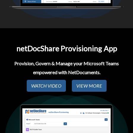
netDocShare Provisioning App​
Provision, Govern & Manage your Microsoft Teams
empowered with NetDocuments.
WATCH VIDEO
VIEW MORE