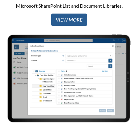
Microsoft SharePoint List and Document Libraries.​
VIEW MORE