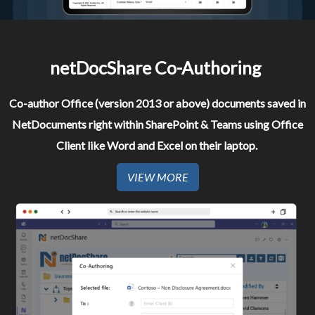
netDocShare Co-Authoring ​
Co-author Office (version 2013 or above) documents saved in
NetDocuments right within SharePoint & Teams using Office
Client like Word and Excel on their laptop. ​
VIEW MORE