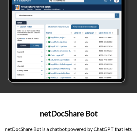
netDocShare Bot
netDocShare Bot is a chatbot powered by ChatGPT that lets