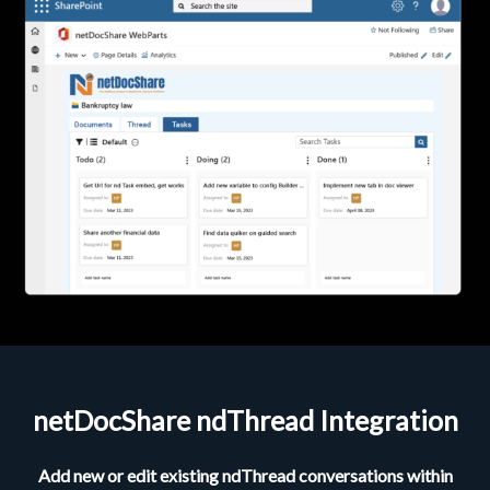
netDocShare ndThread Integration
Add new or edit existing ndThread conversations within