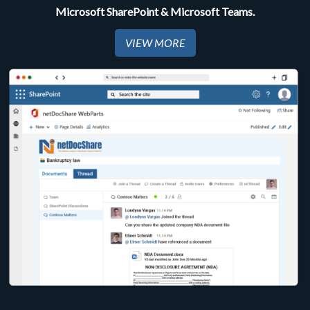
Microsoft SharePoint & Microsoft Teams.
VIEW MORE