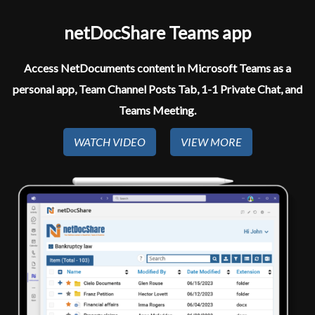
netDocShare Teams app​
Access NetDocuments content in Microsoft Teams as a
personal app, Team Channel Posts Tab, 1-1 Private Chat, and
Teams Meeting.
WATCH VIDEO
VIEW MORE