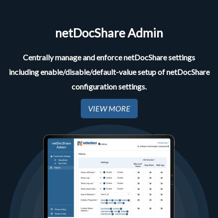
netDocShare Admin
Centrally manage and enforce netDocShare settings
including enable/disable/default-value setup of netDocShare
configuration settings.
VIEW MORE