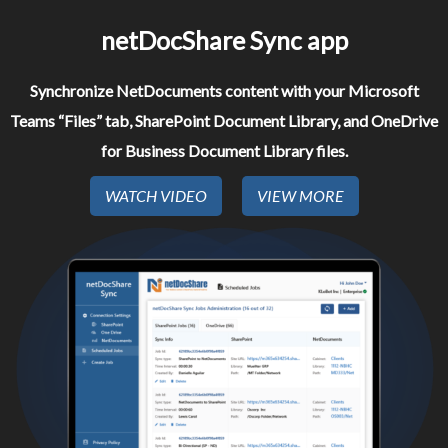
netDocShare Sync app​
Synchronize NetDocuments content with your Microsoft
Teams “Files” tab, SharePoint Document Library, and OneDrive
for Business Document Library files.
WATCH VIDEO
VIEW MORE