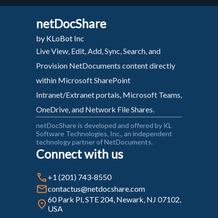
netDocShare
by KLoBot Inc
Live View, Edit, Add, Sync, Search, and
Provision NetDocuments content directly
within Microsoft SharePoint
Intranet/Extranet portals, Microsoft Teams,
OneDrive, and Network File Shares.
netDocShare is developed and offered by KL
Software Technologies, Inc., an independent
technology partner of NetDocuments.
Connect with us
+1 (201) 743-8550
contactus@netdocshare.com
60 Park Pl, STE 204, Newark, NJ 07102,
USA