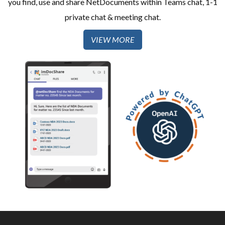
you find, use and share NetDocuments within Teams chat, 1-1
private chat & meeting chat.
VIEW MORE