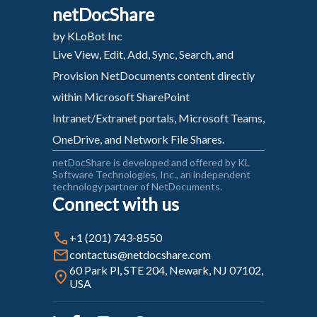
netDocShare
by KLoBot Inc
Live View, Edit, Add, Sync, Search, and
Provision NetDocuments content directly
within Microsoft SharePoint
Intranet/Extranet portals, Microsoft Teams,
OneDrive, and Network File Shares.
netDocShare is developed and offered by KL
Software Technologies, Inc., an independent
technology partner of NetDocuments.
Connect with us
+1 (201) 743-8550
contactus@netdocshare.com
60 Park Pl, STE 204, Newark, NJ 07102,
USA