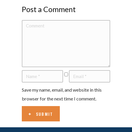
Post a Comment
Save my name, email, and website in this
browser for the next time I comment.
SUBMIT