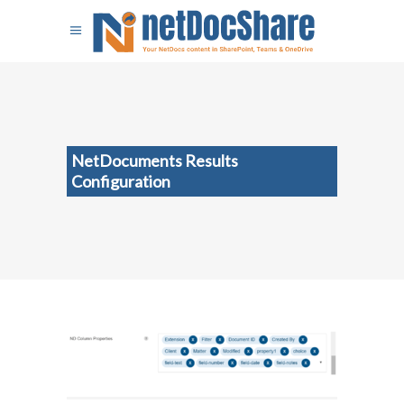
NetDocuments Results
Configuration