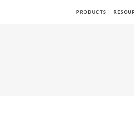
PRODUCTS
RESOU