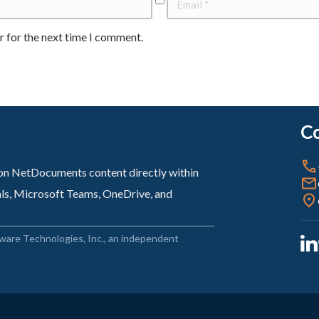
r for the next time I comment.
Co
sion NetDocuments content directly within
als, Microsoft Teams, OneDrive, and
ware Technologies, Inc., an independent