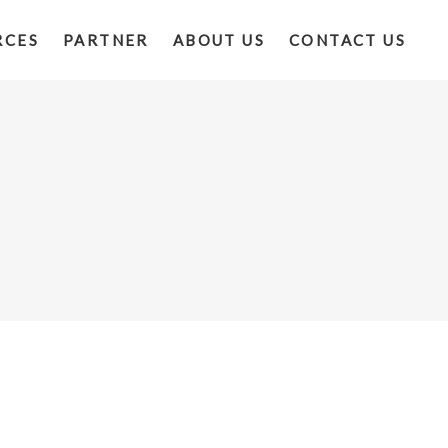
RCES
PARTNER
ABOUT US
CONTACT US