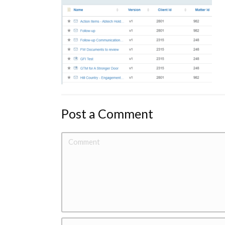
Post a Comment