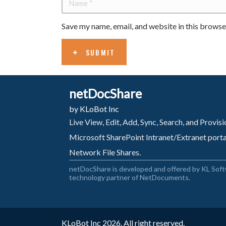
Save my name, email, and website in this browse
SUBMIT
netDocShare
by KLoBot Inc
Live View, Edit, Add, Sync, Search, and Provi
Microsoft SharePoint Intranet/Extranet port
Network File Shares.
netDocShare is developed and offered by KL Soft
technology partner of NetDocuments.
KLoBot Inc 2026. All right reserved.