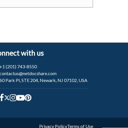
nnect with us
+1 (201) 743-8550
contactus@netdocshare.com
60 Park Pl, STE 204, Newark, NJ 07102, USA
Privacy Policy
Terms of Use