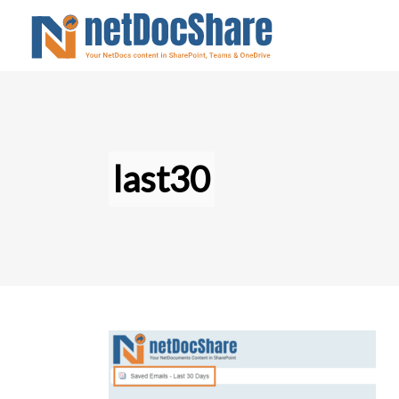
last30